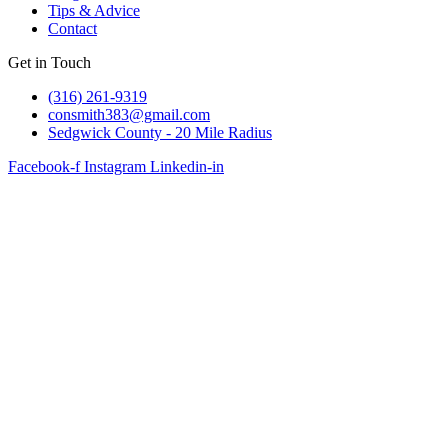
Tips & Advice
Contact
Get in Touch
(316) 261-9319
consmith383@gmail.com
Sedgwick County - 20 Mile Radius
Facebook-f
Instagram
Linkedin-in