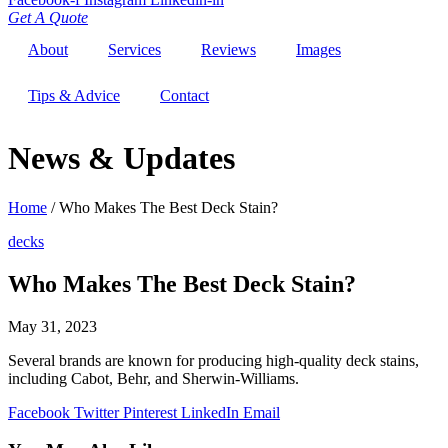
Get A Quote
About
Services
Reviews
Images
Tips & Advice
Contact
News & Updates
Home
/
Who Makes The Best Deck Stain?
decks
Who Makes The Best Deck Stain?
May 31, 2023
Several brands are known for producing high-quality deck stains,
including Cabot, Behr, and Sherwin-Williams.
Facebook
Twitter
Pinterest
LinkedIn
Email