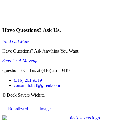
Have Questions? Ask Us.
Find Out More
Have Questions? Ask Anything You Want.
Send Us A Message
Questions? Call us at (316) 261-9319
(316) 261-9319
consmith383@gmail.com
© Deck Savers Wichita
Robolizard
Images