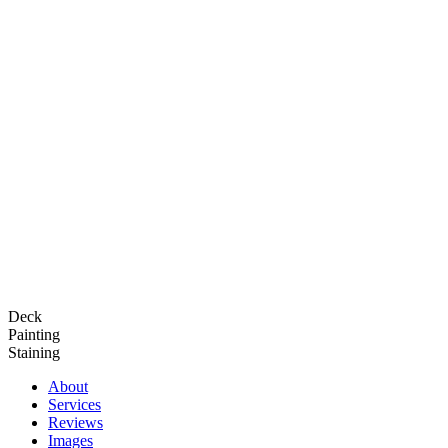
Deck
Painting
Staining
About
Services
Reviews
Images