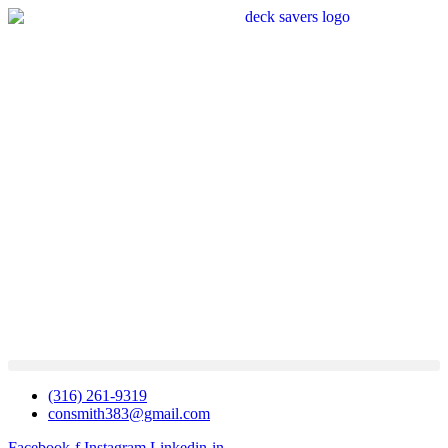
(316) 261-9319
consmith383@gmail.com
Facebook-f
Instagram
Linkedin-in