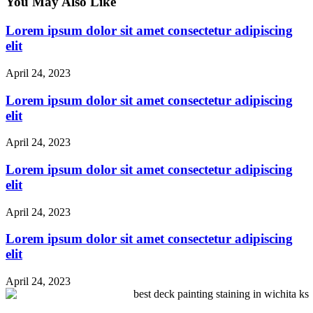
You May Also Like
Lorem ipsum dolor sit amet consectetur adipiscing
elit
April 24, 2023
Lorem ipsum dolor sit amet consectetur adipiscing
elit
April 24, 2023
Lorem ipsum dolor sit amet consectetur adipiscing
elit
April 24, 2023
Lorem ipsum dolor sit amet consectetur adipiscing
elit
April 24, 2023