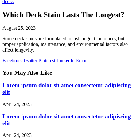
decks
Which Deck Stain Lasts The Longest?
August 25, 2023
Some deck stains are formulated to last longer than others, but
proper application, maintenance, and environmental factors also
affect longevity.
Facebook
Twitter
Pinterest
LinkedIn
Email
You May Also Like
Lorem ipsum dolor sit amet consectetur adipiscing
elit
April 24, 2023
Lorem ipsum dolor sit amet consectetur adipiscing
elit
April 24, 2023