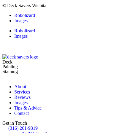
© Deck Savers Wichita
Robolizard
Images
Robolizard
Images
Deck
Painting
Staining
About
Services
Reviews
Images
Tips & Advice
Contact
Get in Touch
(316) 261-9319