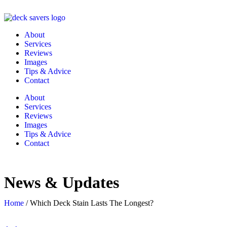
About
Services
Reviews
Images
Tips & Advice
Contact
About
Services
Reviews
Images
Tips & Advice
Contact
News & Updates
Home
/
Which Deck Stain Lasts The Longest?