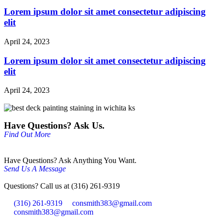
Lorem ipsum dolor sit amet consectetur adipiscing
elit
April 24, 2023
Lorem ipsum dolor sit amet consectetur adipiscing
elit
April 24, 2023
Have Questions? Ask Us.
Find Out More
Have Questions? Ask Anything You Want.
Send Us A Message
Questions? Call us at (316) 261-9319
(316) 261-9319
consmith383@gmail.com
consmith383@gmail.com