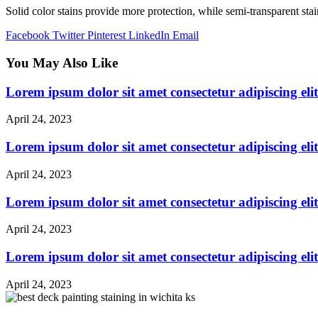
Solid color stains provide more protection, while semi-transparent sta
Facebook
Twitter
Pinterest
LinkedIn
Email
You May Also Like
Lorem ipsum dolor sit amet consectetur adipiscing elit
April 24, 2023
Lorem ipsum dolor sit amet consectetur adipiscing elit
April 24, 2023
Lorem ipsum dolor sit amet consectetur adipiscing elit
April 24, 2023
Lorem ipsum dolor sit amet consectetur adipiscing elit
April 24, 2023