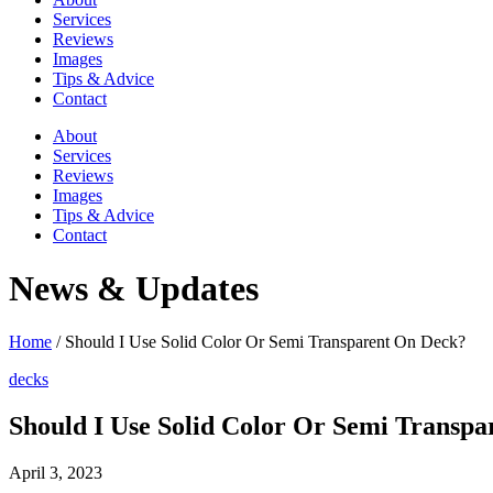
Services
Reviews
Images
Tips & Advice
Contact
About
Services
Reviews
Images
Tips & Advice
Contact
News & Updates
Home
/
Should I Use Solid Color Or Semi Transparent On Deck?
decks
Should I Use Solid Color Or Semi Transp
April 3, 2023