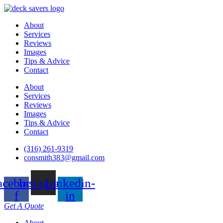
About
Services
Reviews
Images
Tips & Advice
Contact
About
Services
Reviews
Images
Tips & Advice
Contact
(316) 261-9319
consmith383@gmail.com
acebook-
Instagram
Linkedin-
f
in
Get A Quote
About