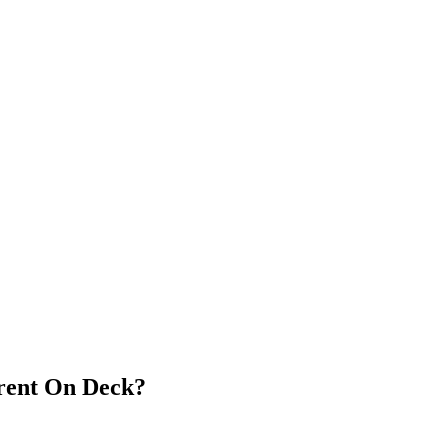
arent On Deck?