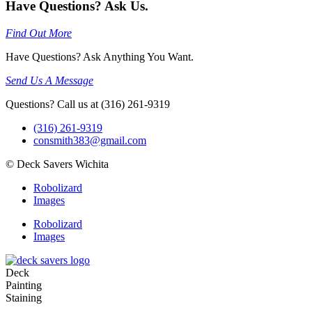
Have Questions? Ask Us.
Find Out More
Have Questions? Ask Anything You Want.
Send Us A Message
Questions? Call us at (316) 261-9319
(316) 261-9319
consmith383@gmail.com
© Deck Savers Wichita
Robolizard
Images
Robolizard
Images
Deck
Painting
Staining