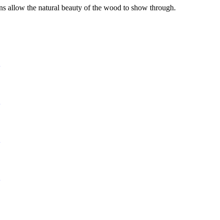
ins allow the natural beauty of the wood to show through.